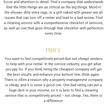
focus and attention to detail. Find a company that understands
that the little things are as critical as the big things. Mold in
the shower, dirty entry rugs, or a grill caked with grease are all
issues that can turn off a renter and lead to a bad review. Find
a cleaning service with a comprehensive checklist of services,
as well as one that goes through that checklist with perfection
every time.
PRICE
You want to find competitively-priced (but not cheap) vendors
to help with your rental. In the service industry, you get what
you pay for. If you think hiring the cheapest company will get
the best results and enhance your bottom line, think again.
There is often a reason why a property management company
is cheap, and it is never a good one. One bad rating can put a
huge dent in your income, so it is best to find a cleaning
service that is competitively priced – not cheap. Yes, there is
a difference.