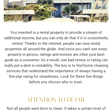
You invested in a rental property to provide a stream of
additional income, but you can only do that if it is consistently
rented. Thanks to the internet, people can view rental
properties all around the globe. And since you can’t see every
property in person, ratings and reviews are often your best
guide as a consumer. As a result, one bad review or rating can
really put a dent in rentability. The key is to find home cleaning
services that understand the importance of always having a
five-star rating for cleanliness. Look for these five things
before you choose who to trust.
ATTENTION TO DETAIL
Not all people were born to clean. It takes a certain level of