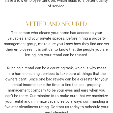
have a low employee turnover, which leads to a better quality
of service.
VETTED AND SECURED
The person who cleans your home has access to your
valuables and your private spaces. Before hiring a property
management group, make sure you know how they find and vet
their employees. It is critical to know that the people you are
letting into your rental can be trusted.
Running a rental can be a daunting task, which is why most
hire home cleaning services to take care of things that the
owners can’t. Since one bad review can be a disaster for your
rental income, take the time to find the best property
management company to be your eyes and ears when you
can’t be there. Our mission is to make sure that we maximize
your rental and minimize vacancies by always commanding a
five-star cleanliness rating. Contact us today to schedule your
next cleaning!