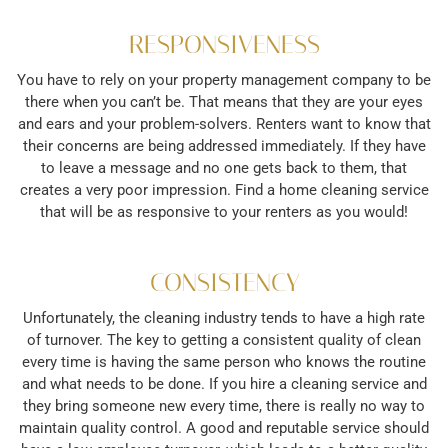
RESPONSIVENESS
You have to rely on your property management company to be
there when you can’t be. That means that they are your eyes
and ears and your problem-solvers. Renters want to know that
their concerns are being addressed immediately. If they have
to leave a message and no one gets back to them, that
creates a very poor impression. Find a home cleaning service
that will be as responsive to your renters as you would!
CONSISTENCY
Unfortunately, the cleaning industry tends to have a high rate
of turnover. The key to getting a consistent quality of clean
every time is having the same person who knows the routine
and what needs to be done. If you hire a cleaning service and
they bring someone new every time, there is really no way to
maintain quality control. A good and reputable service should