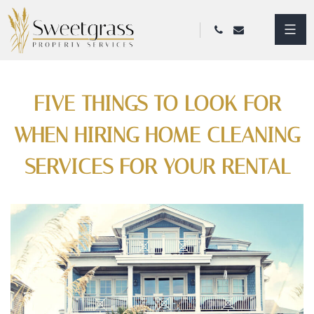
FIVE THINGS TO LOOK FOR
WHEN HIRING HOME CLEANING
SERVICES FOR YOUR RENTAL