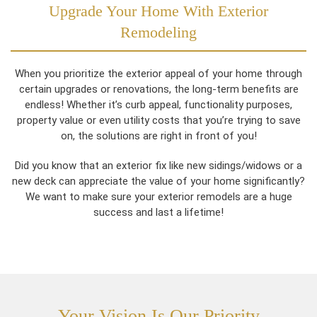
Upgrade Your Home With Exterior
Remodeling
When you prioritize the exterior appeal of your home through
certain upgrades or renovations, the long-term benefits are
endless! Whether it’s curb appeal, functionality purposes,
property value or even utility costs that you’re trying to save
on, the solutions are right in front of you!
Did you know that an exterior fix like new sidings/widows or a
new deck can appreciate the value of your home significantly?
We want to make sure your exterior remodels are a huge
success and last a lifetime!
Your Vision Is Our Priority