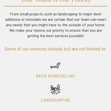
From small projects such as landscaping to major deck
additions or remodels we are certain that our team can meet
any needs that you might have to the outside of your home.
We make your visions our priority to ensure that you are
getting the best services possible!
Some of our services include, but are not limited to:
DECK REMODELING
LANDSCAPING