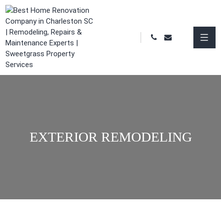
EXTERIOR REMODELING