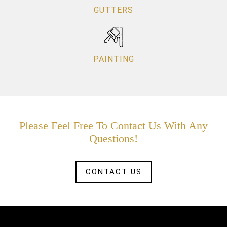
GUTTERS
PAINTING
Please Feel Free To Contact Us With Any
Questions!
CONTACT US